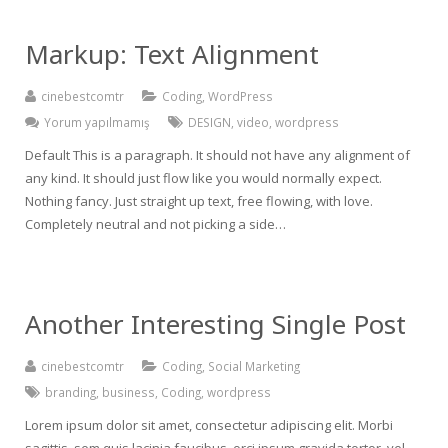
Markup: Text Alignment
cinebestcomtr
Coding
,
WordPress
Yorum yapılmamış
DESIGN
,
video
,
wordpress
Default This is a paragraph. It should not have any alignment of
any kind. It should just flow like you would normally expect.
Nothing fancy. Just straight up text, free flowing, with love.
Completely neutral and not picking a side…
Another Interesting Single Post
cinebestcomtr
Coding
,
Social Marketing
branding
,
business
,
Coding
,
wordpress
Lorem ipsum dolor sit amet, consectetur adipiscing elit. Morbi