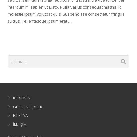
sagittis, sem quis lacinia faucibus, orci ipsum gravida tortor, vel
interdum mi sapien ut justo. Nulla varius consequat magna, id
molestie ipsum volutpat quis. Suspendisse consectetur fringilla
suctus. Pellentesque ipsum erat,…
KURUMSAL
GELECEK FİLMLER
BİLETİVA
İLETİŞİM