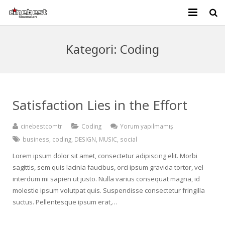
KURUMSAL
Kategori:
Coding
GELECEK FİLMLER
BİLETİVA
Satisfaction Lies in the Effort
İLETİŞİM
cinebestcomtr
Coding
Yorum yapılmamış
business
,
coding
,
DESIGN
,
MUSIC
,
social
Lorem ipsum dolor sit amet, consectetur adipiscing elit. Morbi
sagittis, sem quis lacinia faucibus, orci ipsum gravida tortor, vel
interdum mi sapien ut justo. Nulla varius consequat magna, id
molestie ipsum volutpat quis. Suspendisse consectetur fringilla
suctus. Pellentesque ipsum erat,…