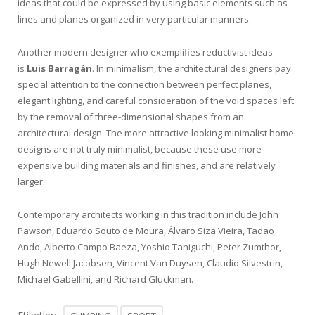
ideas that could be expressed by using basic elements such as
lines and planes organized in very particular manners.
Another modern designer who exemplifies reductivist ideas
is
Luis Barragán
. In minimalism, the architectural designers pay
special attention to the connection between perfect planes,
elegant lighting, and careful consideration of the void spaces left
by the removal of three-dimensional shapes from an
architectural design. The more attractive looking minimalist home
designs are not truly minimalist, because these use more
expensive building materials and finishes, and are relatively
larger.
Contemporary architects working in this tradition include John
Pawson, Eduardo Souto de Moura, Álvaro Siza Vieira, Tadao
Ando, Alberto Campo Baeza, Yoshio Taniguchi, Peter Zumthor,
Hugh Newell Jacobsen, Vincent Van Duysen, Claudio Silvestrin,
Michael Gabellini, and Richard Gluckman.