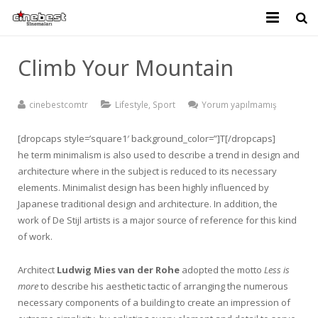
KURUMSAL
Climb Your Mountain
GELECEK FİLMLER
cinebestcomtr
Lifestyle
,
Sport
Yorum yapılmamış
BİLETİVA
[dropcaps style=’square1′ background_color=”]T[/dropcaps]
İLETİŞİM
he term minimalism is also used to describe a trend in design and
architecture where in the subject is reduced to its necessary
elements. Minimalist design has been highly influenced by
Japanese traditional design and architecture. In addition, the
work of De Stijl artists is a major source of reference for this kind
of work.
Architect
Ludwig Mies van der Rohe
adopted the motto
Less is
more
to describe his aesthetic tactic of arranging the numerous
necessary components of a building to create an impression of