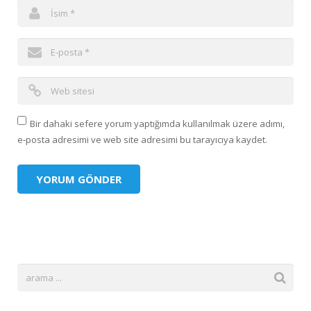
Bir dahaki sefere yorum yaptığımda kullanılmak üzere adımı,
e-posta adresimi ve web site adresimi bu tarayıcıya kaydet.