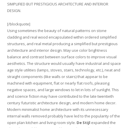
SIMPLIFIED BUT PRESTIGIOUS ARCHITECTURE AND INTERIOR
DESIGN.
[/blockquote]
Using sometimes the beauty of natural patterns on stone
cladding and real wood encapsulated within ordered simplified
structures, and real metal producing a simplified but prestigious
architecture and interior design. May use color brightness
balance and contrast between surface colors to improve visual
aesthetics. The structure would usually have industrial and space
age style utilities (lamps, stoves, stairs, technology, etc.), neat and
straight components (like walls or stairs) that appear to be
machined with equipment, flat or nearly flat roofs, pleasing
negative spaces, and large windows to let in lots of sunlight. This
and science fiction may have contributed to the late twentieth
century futuristic architecture design, and modern home decor.
Modern minimalist home architecture with its unnecessary
internal walls removed probably have led to the popularity of the
open plan kitchen and living room style.
De Stijl
expanded the