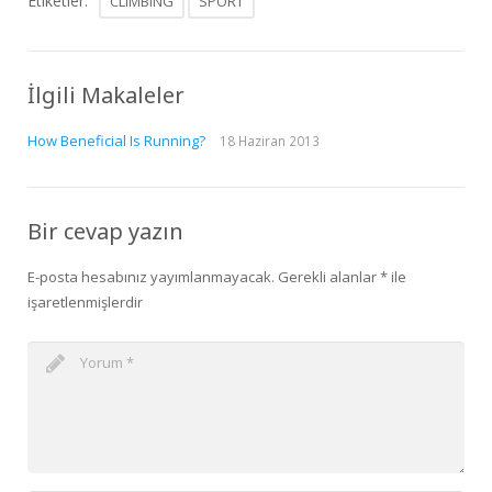
Etiketler:
CLIMBING
SPORT
İlgili Makaleler
How Beneficial Is Running?
18 Haziran 2013
Bir cevap yazın
E-posta hesabınız yayımlanmayacak.
Gerekli alanlar
*
ile
işaretlenmişlerdir