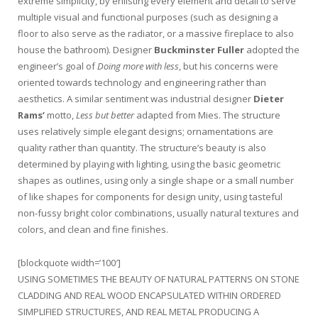
extreme simplicity, by enlisting every element and detail to serve
multiple visual and functional purposes (such as designing a
floor to also serve as the radiator, or a massive fireplace to also
house the bathroom). Designer
Buckminster Fuller
adopted the
engineer’s goal of
Doing more with less
, but his concerns were
oriented towards technology and engineering rather than
aesthetics. A similar sentiment was industrial designer
Dieter
Rams’
motto,
Less but better
adapted from Mies. The structure
uses relatively simple elegant designs; ornamentations are
quality rather than quantity. The structure’s beauty is also
determined by playing with lighting, using the basic geometric
shapes as outlines, using only a single shape or a small number
of like shapes for components for design unity, using tasteful
non-fussy bright color combinations, usually natural textures and
colors, and clean and fine finishes.
[blockquote width=’100′]
USING SOMETIMES THE BEAUTY OF NATURAL PATTERNS ON STONE
CLADDING AND REAL WOOD ENCAPSULATED WITHIN ORDERED
SIMPLIFIED STRUCTURES, AND REAL METAL PRODUCING A