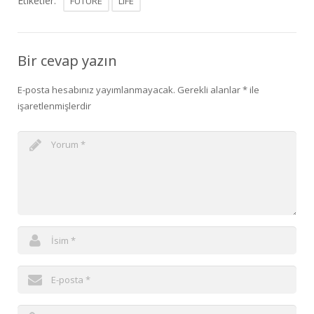
Etiketler:
FUTURE
LIFE
Bir cevap yazın
E-posta hesabınız yayımlanmayacak.
Gerekli alanlar
*
ile
işaretlenmişlerdir