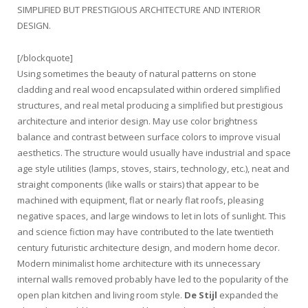
SIMPLIFIED BUT PRESTIGIOUS ARCHITECTURE AND INTERIOR
DESIGN.
[/blockquote]
Using sometimes the beauty of natural patterns on stone
cladding and real wood encapsulated within ordered simplified
structures, and real metal producing a simplified but prestigious
architecture and interior design. May use color brightness
balance and contrast between surface colors to improve visual
aesthetics. The structure would usually have industrial and space
age style utilities (lamps, stoves, stairs, technology, etc.), neat and
straight components (like walls or stairs) that appear to be
machined with equipment, flat or nearly flat roofs, pleasing
negative spaces, and large windows to let in lots of sunlight. This
and science fiction may have contributed to the late twentieth
century futuristic architecture design, and modern home decor.
Modern minimalist home architecture with its unnecessary
internal walls removed probably have led to the popularity of the
open plan kitchen and living room style.
De Stijl
expanded the