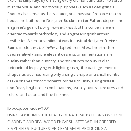
extreme simplicity, by enlisting every element and detail to serve
multiple visual and functional purposes (such as designing a
floor to also serve as the radiator, or a massive fireplace to also
house the bathroom). Designer
Buckminster Fuller
adopted the
engineer’s goal of
Doing more with less
, but his concerns were
oriented towards technology and engineering rather than
aesthetics. A similar sentiment was industrial designer
Dieter
Rams’
motto,
Less but better
adapted from Mies. The structure
uses relatively simple elegant designs; ornamentations are
quality rather than quantity. The structure’s beauty is also
determined by playing with lighting, using the basic geometric
shapes as outlines, using only a single shape or a small number
of like shapes for components for design unity, using tasteful
non-fussy bright color combinations, usually natural textures and
colors, and clean and fine finishes.
[blockquote width=’100′]
USING SOMETIMES THE BEAUTY OF NATURAL PATTERNS ON STONE
CLADDING AND REAL WOOD ENCAPSULATED WITHIN ORDERED
SIMPLIFIED STRUCTURES, AND REAL METAL PRODUCING A