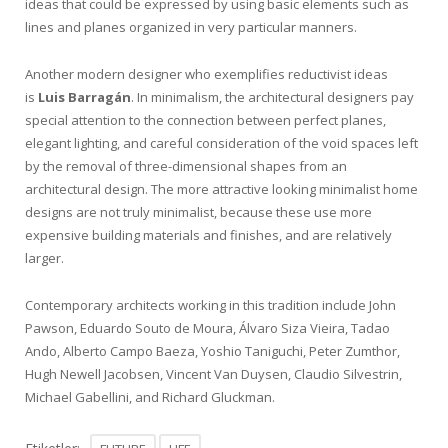
ideas that could be expressed by using basic elements such as
lines and planes organized in very particular manners.
Another modern designer who exemplifies reductivist ideas
is
Luis Barragán
. In minimalism, the architectural designers pay
special attention to the connection between perfect planes,
elegant lighting, and careful consideration of the void spaces left
by the removal of three-dimensional shapes from an
architectural design. The more attractive looking minimalist home
designs are not truly minimalist, because these use more
expensive building materials and finishes, and are relatively
larger.
Contemporary architects working in this tradition include John
Pawson, Eduardo Souto de Moura, Álvaro Siza Vieira, Tadao
Ando, Alberto Campo Baeza, Yoshio Taniguchi, Peter Zumthor,
Hugh Newell Jacobsen, Vincent Van Duysen, Claudio Silvestrin,
Michael Gabellini, and Richard Gluckman.