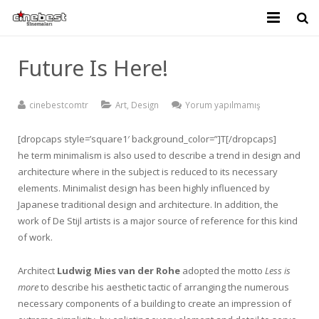
KURUMSAL
Future Is Here!
GELECEK FİLMLER
cinebestcomtr
Art
,
Design
Yorum yapılmamış
BİLETİVA
[dropcaps style=’square1′ background_color=”]T[/dropcaps]
İLETİŞİM
he term minimalism is also used to describe a trend in design and
architecture where in the subject is reduced to its necessary
elements. Minimalist design has been highly influenced by
Japanese traditional design and architecture. In addition, the
work of De Stijl artists is a major source of reference for this kind
of work.
Architect
Ludwig Mies van der Rohe
adopted the motto
Less is
more
to describe his aesthetic tactic of arranging the numerous
necessary components of a building to create an impression of