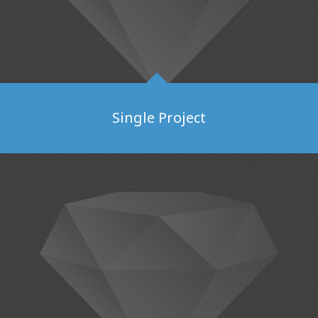
Single Project