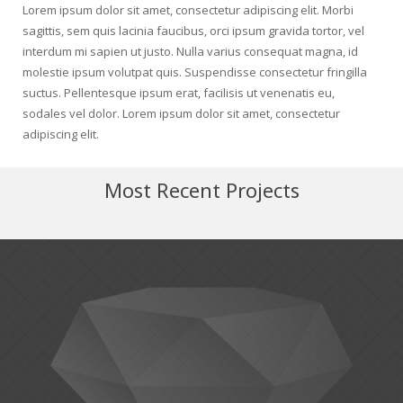
Lorem ipsum dolor sit amet, consectetur adipiscing elit. Morbi
sagittis, sem quis lacinia faucibus, orci ipsum gravida tortor, vel
interdum mi sapien ut justo. Nulla varius consequat magna, id
molestie ipsum volutpat quis. Suspendisse consectetur fringilla
suctus. Pellentesque ipsum erat, facilisis ut venenatis eu,
sodales vel dolor. Lorem ipsum dolor sit amet, consectetur
adipiscing elit.
Most Recent Projects