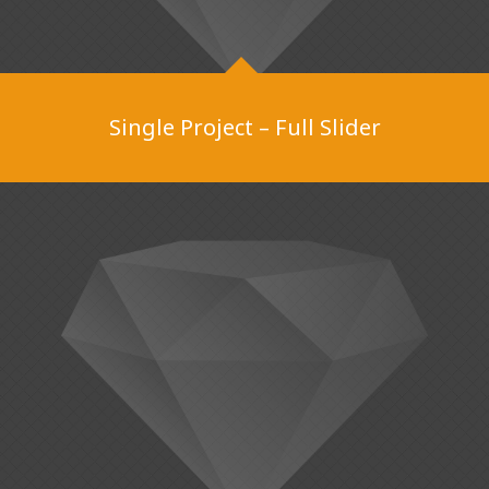
Single Project – Full Slider