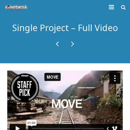
KURUMSAL
Single Project – Full Video
GELECEK FİLMLER
BİLETİVA
İLETİŞİM