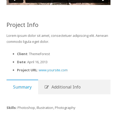
Project Info
Lorem ipsum dolor sit amet, consectetuer adipiscing elit. Aenean
commodo ligula eget dolor.
Client
: ThemeForest
Date
: April 16, 2013
Project URL
:
www.yoursite.com
Summary
Additional Info
Skills:
Photoshop, Illustration, Photography