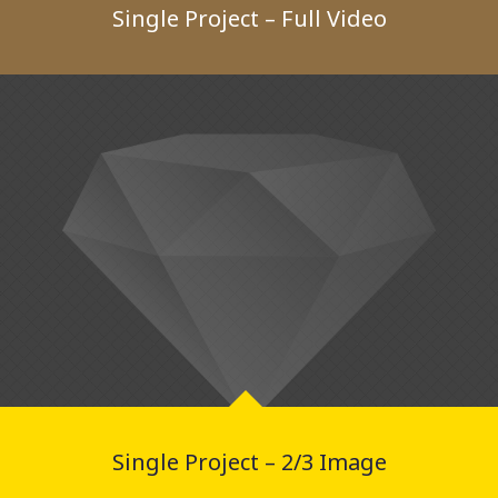
Single Project – Full Video
Single Project – 2/3 Image