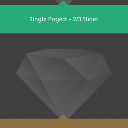
Single Project – 2/3 Slider